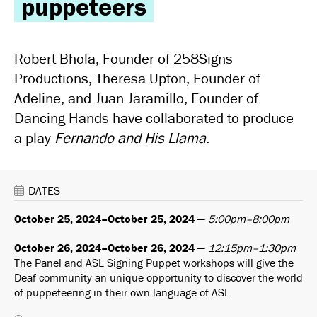
puppeteers
Robert Bhola, Founder of 258Signs
Productions, Theresa Upton, Founder of
Adeline, and Juan Jaramillo, Founder of
Dancing Hands have collaborated to produce
a play
Fernando and His Llama
.
DATES
October 25, 2024–October 25, 2024
—
5:00pm–8:00pm
October 26, 2024–October 26, 2024
—
12:15pm–1:30pm
The Panel and ASL Signing Puppet workshops will give the
Deaf community an unique opportunity to discover the world
of puppeteering in their own language of ASL.