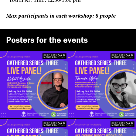
*Youth Alt time: 12:30-1:00 pm
Max participants in each workshop: 8 people
Posters for the events