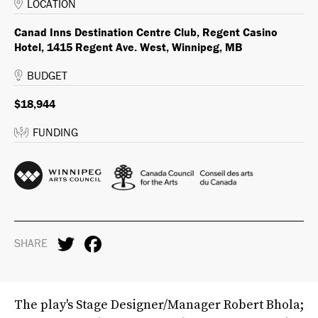
LOCATION
Canad Inns Destination Centre Club, Regent Casino
Hotel, 1415 Regent Ave. West, Winnipeg, MB
BUDGET
$18,944
FUNDING
SHARE
The play's Stage Designer/Manager Robert Bhola;