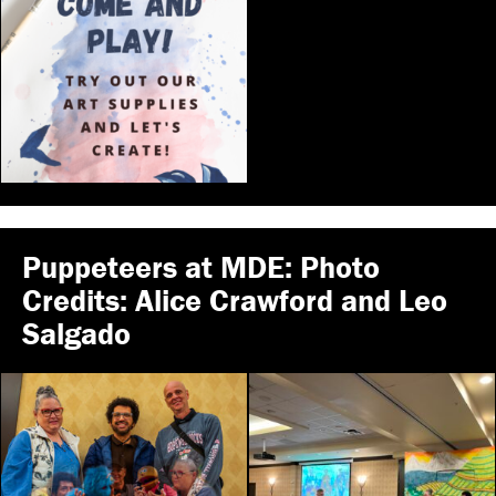
Puppeteers at MDE: Photo
Credits: Alice Crawford and Leo
Salgado