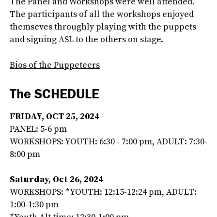
The Panel and Workshops were well attended.
The participants of all the workshops enjoyed
themseves throughly playing with the puppets
and signing ASL to the others on stage.
Bios of the Puppeteers
The SCHEDULE
FRIDAY, OCT 25, 2024
PANEL: 5-6 pm
WORKSHOPS: YOUTH: 6:30 - 7:00 pm, ADULT: 7:30-
8:00 pm
Saturday, Oct 26, 2024
WORKSHOPS: *YOUTH: 12:15-12:24 pm, ADULT:
1:00-1:30 pm