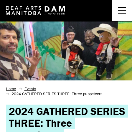
Home
Events
2024 GATHERED SERIES THREE: Three puppeteers
2024 GATHERED SERIES
THREE: Three