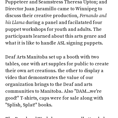
Puppeteer and Seamstress Theresa Upton; and
Director Juan Jaramillo came to Winnipeg to
discuss their creative production,
Fernando and
his Llama
during a panel and facilatated four
puppet workshops for youth and adults. The
participants learned about this arts genre and
what it is like to handle ASL signing puppets.
Deaf Arts Manitoba set up a booth with two
tables, one with art supples for public to create
their own art creations. the other to display a
video that demonstrates the value of our
organization brings to the Deaf and arts
communities to Manitoba. Also "DAM...we're
good!" T-shirts, caps were for sale along with
"Splish, Splat!" books.