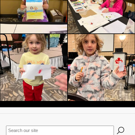
Keywords