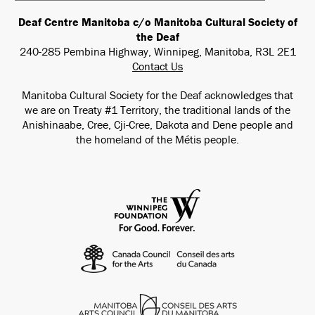
Deaf Centre Manitoba c/o Manitoba Cultural Society of
the Deaf
240-285 Pembina Highway, Winnipeg, Manitoba, R3L 2E1
Contact Us
Manitoba Cultural Society for the Deaf acknowledges that
we are on Treaty #1 Territory, the traditional lands of the
Anishinaabe, Cree, Cji-Cree, Dakota and Dene people and
the homeland of the Métis people.