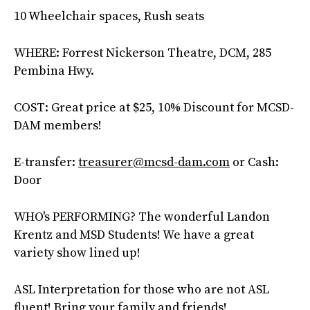
10 Wheelchair spaces, Rush seats
WHERE: Forrest Nickerson Theatre, DCM, 285
Pembina Hwy.
COST: Great price at $25, 10% Discount for MCSD-
DAM members!
E-transfer:
treasurer@mcsd-dam.com
or Cash:
Door
WHO's PERFORMING? The wonderful Landon
Krentz and MSD Students! We have a great
variety show lined up!
ASL Interpretation for those who are not ASL
fluent! Bring your family and friends!