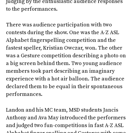
judging by the enthusiastic audience responses
to the performances.
There was audience participation with two
contests during the show. One was the A-Z ASL
Alphabet fingerspelling competition and the
fastest speller, Kristian Owczar, won. The other
was a Gesture competition describing a photo on
a big screen behind them. Two young audience
members took part describing an imaginary
experience with a hot air balloon. The audience
declared them to be equal in their spontaneous
performances.
Landon and his MC team, MSD students Jancis
Anthony and Ava May introduced the performers
and judged two fun-competitions in fast A-Z ASL