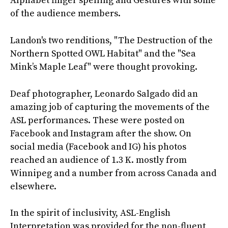
Alphabet finger spelling and Gestures with some
of the audience members.
Landon's two renditions, "The Destruction of the
Northern Spotted OWL Habitat" and the "Sea
Mink’s Maple Leaf" were thought provoking.
Deaf photographer, Leonardo Salgado did an
amazing job of capturing the movements of the
ASL performances. These were posted on
Facebook and Instagram after the show. On
social media (Facebook and IG) his photos
reached an audience of 1.3 K. mostly from
Winnipeg and a number from across Canada and
elsewhere.
In the spirit of inclusivity, ASL-English
Interpretation was provided for the non-fluent