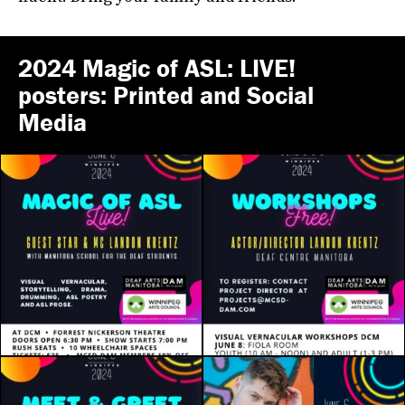
2024 Magic of ASL: LIVE!
posters: Printed and Social
Media