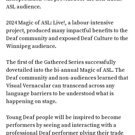
ASL audience.
2024 Magic of ASL: Live!, a labour-intensive
project, produced many impactful benefits to the
Deaf community and exposed Deaf Culture to the
Winnipeg audience.
The first of the Gathered Series successfully
dovetailed into the bi-annual Magic of ASL. The
Deaf community and non-audiences learned that
Visual Vernacular can transcend across any
language barriers to be understood what is
happening on stage.
Young Deaf people will be inspired to become
performers by seeing and interacting with a
professional Deaf performer plying their trade