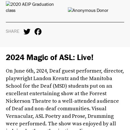
SHARE
2024 Magic of ASL: Live!
On June 6th, 2024, Deaf guest performer, director,
playwright Landon Krentz and the Manitoba
School for the Deaf (MSD) students put on an
excellent entertaining show at the Forrest
Nickerson Theatre to a well-attended audience
of Deaf and non-deaf communities. Visual
Vernacular, ASL Poetry and Prose, Drumming
were performed. The show was enjoyed by all