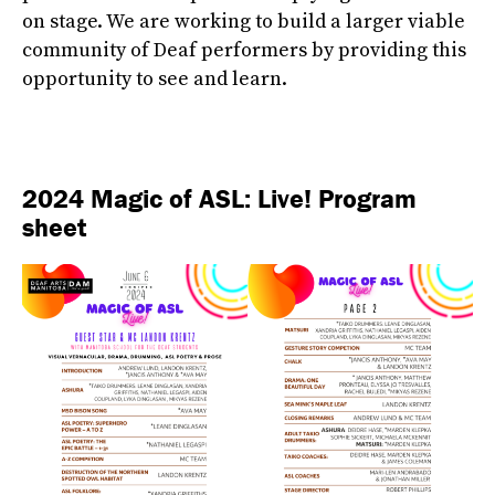
on stage. We are working to build a larger viable
community of Deaf performers by providing this
opportunity to see and learn.
2024 Magic of ASL: Live! Program
sheet