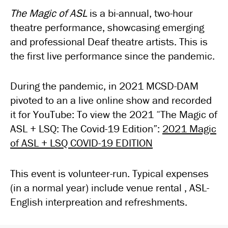
The Magic of ASL
is a bi-annual, two-hour
theatre performance, showcasing emerging
and professional Deaf theatre artists. This is
the first live performance since the pandemic.
During the pandemic, in 2021 MCSD-DAM
pivoted to an a live online show and recorded
it for YouTube: To view the 2021 “The Magic of
ASL + LSQ: The Covid-19 Edition”:
2021 Magic
of ASL + LSQ COVID-19 EDITION
This event is volunteer-run. Typical expenses
(in a normal year) include venue rental , ASL-
English interpreation and refreshments.