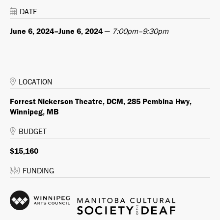
DATE
June 6, 2024–June 6, 2024
—
7:00pm–9:30pm
LOCATION
Forrest Nickerson Theatre, DCM, 285 Pembina Hwy,
Winnipeg, MB
BUDGET
$15,160
FUNDING