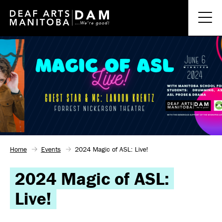
Home
Events
2024 Magic of ASL: Live!
2024 Magic of ASL:
Live!