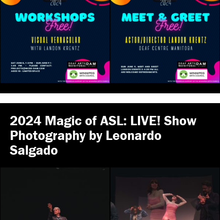
2024 Magic of ASL: LIVE! Show
Photography by Leonardo
Salgado