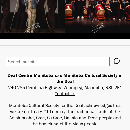
Keywords
Deaf Centre Manitoba c/o Manitoba Cultural Society of
the Deaf
240-285 Pembina Highway, Winnipeg, Manitoba, R3L 2E1
Contact Us
Manitoba Cultural Society for the Deaf acknowledges that
we are on Treaty #1 Territory, the traditional lands of the
Anishinaabe, Cree, Cji-Cree, Dakota and Dene people and
the homeland of the Métis people.