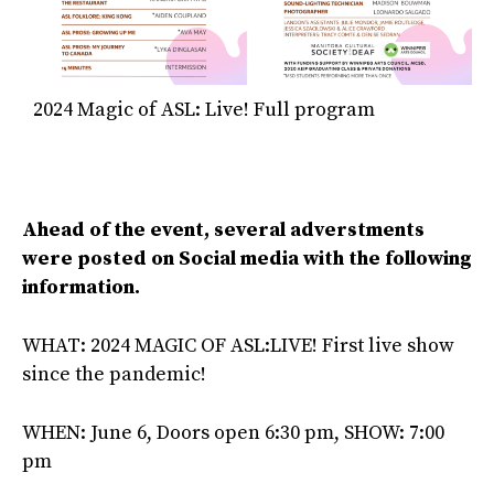
2024 Magic of ASL: Live! Full program
Ahead of the event, several adverstments
were posted on Social media with the following
information.
WHAT: 2024 MAGIC OF ASL:LIVE! First live show
since the pandemic!
WHEN: June 6, Doors open 6:30 pm, SHOW: 7:00
pm